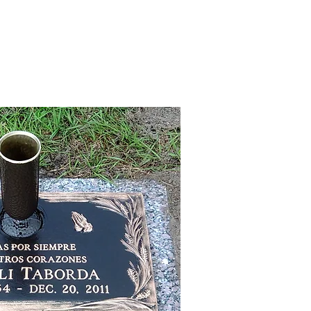
CREATING A MEMORIAL
CONTACT