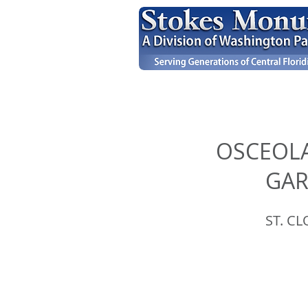
OSCEOL
GA
ST. CL