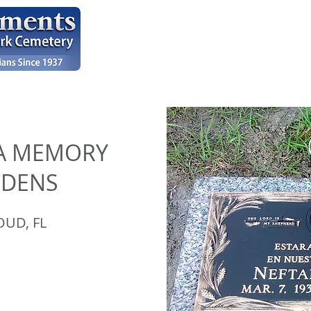
HOME
OUR WORK
TESTIMONIALS
A MEMORY
RDENS
OUD, FL