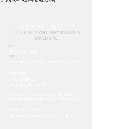
Bronze Marker Refinishing
Connect with Us
LET US HELP YOU MEMORIALIZE A
LOVED ONE
TEL:
407 841 3986
MAIL:
memorials@stokesmonuments.com
Address:
3402 34th St.
Orlando, FL 32805
West of I-4 and John Young Pkwy,
behind McDonald's on LB McLeod Rd.
Business Hours:
Monday - Friday: 9:30 a.m. - 4p.m.