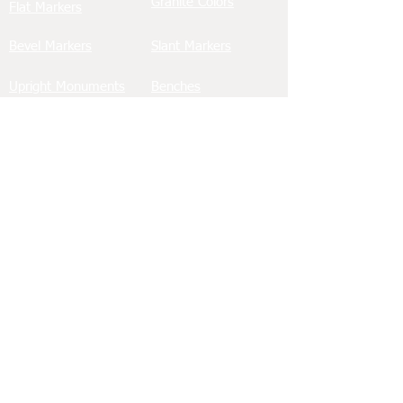
Granite Colors
Flat Markers
Bevel Markers
Slant Markers
Upright Monuments
Benches
Bronze Memorials
Ledgers/Slabs
Wing Monuments
Porcelain Tiles
Hearts & Angels
Custom Memorials
Etching
Civic Memorials
Baby/Infant Memorials
Cremation Memorials
See Our Work in Local Cemeteries
Greenwood Cemetery
Palm Cemetery