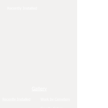
Recently Installed
Gallery
Recently Installed
Work by Cemetery