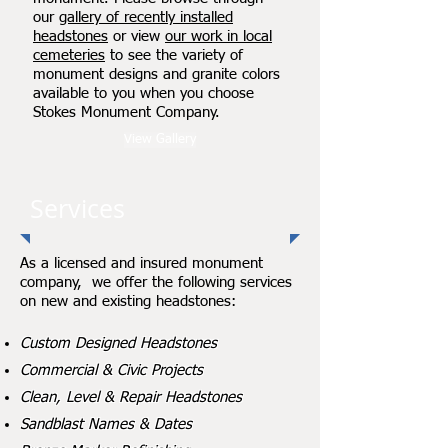
our
gallery of recently installed
headstones
or view
our work in local
cemeteries
to see the variety of
monument designs and granite colors
available to you when you choose
Stokes Monument Company.
View Gallery
Services
As a licensed and insured monument
company, we offer the following services
on new and existing headstones:
Custom Designed Headstones
Commercial & Civic Projects
Clean, Level & Repair Headstones
Sandblast Names & Dates