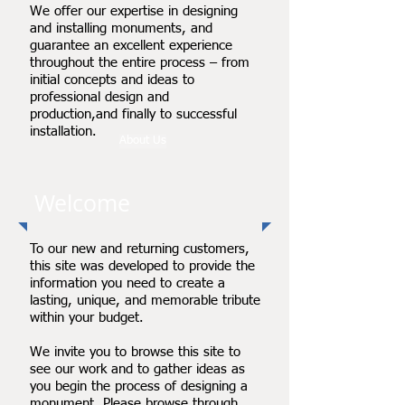
We offer our expertise in designing
and installing monuments, and
guarantee an excellent experience
throughout the entire process – from
initial concepts and ideas to
professional design and
production,and finally to successful
installation.
About Us
Welcome
To our new and returning customers,
this site was developed to provide the
information you need to create a
lasting, unique, and memorable tribute
within your budget.
We invite you to browse this site to
see our work and to gather ideas as
you begin the process of designing a
monument. Please browse through