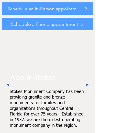
Schedule an In-Person appointment
Schedule a Phone appointment
About Stokes
Stokes Monument Company has been
providing granite and bronze
monuments for families and
organizations throughout Central
Florida for over 75 years. Established
in 1937, we are the oldest operating
monument company in the region.